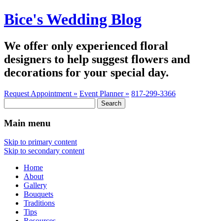
Bice's Wedding Blog
We offer only experienced floral
designers to help suggest flowers and
decorations for your special day.
Request Appointment »
Event Planner »
817-299-3366
Search
for:
Main menu
Skip to primary content
Skip to secondary content
Home
About
Gallery
Bouquets
Traditions
Tips
Resources