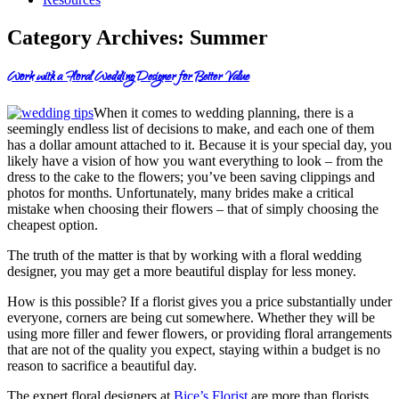
Category Archives:
Summer
Work with a Floral Wedding Designer for Better Value
When it comes to wedding planning, there is a
seemingly endless list of decisions to make, and each one of them
has a dollar amount attached to it. Because it is your special day, you
likely have a vision of how you want everything to look – from the
dress to the cake to the flowers; you’ve been saving clippings and
photos for months. Unfortunately, many brides make a critical
mistake when choosing their flowers – that of simply choosing the
cheapest option.
The truth of the matter is that by working with a floral wedding
designer, you may get a more beautiful display for less money.
How is this possible? If a florist gives you a price substantially under
everyone, corners are being cut somewhere. Whether they will be
using more filler and fewer flowers, or providing floral arrangements
that are not of the quality you expect, staying within a budget is no
reason to sacrifice a beautiful day.
The expert floral designers at
Bice’s Florist
are more than florists,