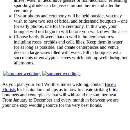
arrive; water in decorative glasses or non-alcoholic, refreshing
sparkling drinks can be passed around before and after the
ceremony.
If your photos and ceremony will be held outside, you may
wish to have two sets of bridal and bridesmaid bouquets – one
for early photos, one for the ceremony. In this way, your
bouquet will not begin to wilt before you walk down the aisle.
Choose hardy flowers that do well in hot temperatures-
including roses, orchids and calla lilies. Keep them in water
for as long as possible, and create centerpieces and venue
décor in large vases filled with water. Fill in bouquets with
succulents or eucalyptus leaves which hold up well during hot
afternoons.
As you plan your Fort Worth summer wedding, contact
Bice’s
Florists
for inspiration and tips as to how to create striking bridal
bouquets and centerpieces that will withstand the summer heat.
From January to December and every month in between we are
your one-stop wedding source for the very best florals.