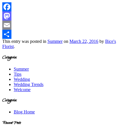
Facebook
Mastodon
Email
This entry was posted in
Summer
on
March 22, 2016
by
Bice's
Share
Florist
.
Categories
Summer
Tips
Wedding
Wedding Trends
Welcome
Categories
Blog Home
Recent Posts