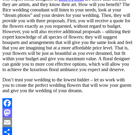
they are artists, and they know their art. How will you benefit? The
Bice wedding consultant will listen to your needs, look at your
“dream photos” and your desires for your wedding. Then, they will
provide you with three proposals. First, you will receive a quote for
the flowers exactly as you requested, without regard to budget.
However, you will also receive additional proposals – utilizing their
expert knowledge of all species of flowers; they will suggest
bouquets and arrangements that will give you the same look and feel
that you are imagining but at a more affordable price level. That is,
your flowers will be just as beautiful as you ever dreamed, but fit
within your budget and give you maximum value. A floral designer
can guide you to more cost effective options, which will allow you
to achieve the luxurious floral ambiance you expect and deserve.
Don’t trust your wedding to the lowest bidder – let us work with
you to create the perfect wedding flowers that will wow your guests
and give you the wedding of your dreams.
Facebook
Mastodon
Email