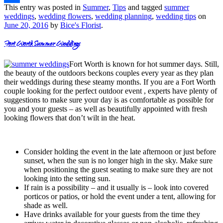
This entry was posted in
Summer
,
Tips
and tagged
summer
Share
weddings
,
wedding flowers
,
wedding planning
,
wedding tips
on
June 20, 2016
by
Bice's Florist
.
Fort Worth Summer Weddings
Fort Worth is known for hot summer days. Still,
the beauty of the outdoors beckons couples every year as they plan
their weddings during these steamy months. If you are a Fort Worth
couple looking for the perfect outdoor event , experts have plenty of
suggestions to make sure your day is as comfortable as possible for
you and your guests – as well as beautifully appointed with fresh
looking flowers that don’t wilt in the heat.
Consider holding the event in the late afternoon or just before
sunset, when the sun is no longer high in the sky. Make sure
when positioning the guest seating to make sure they are not
looking into the setting sun.
If rain is a possibility – and it usually is – look into covered
porticos or patios, or hold the event under a tent, allowing for
shade as well.
Have drinks available for your guests from the time they