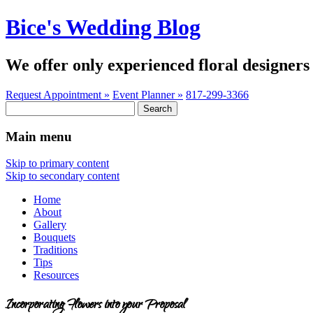
Bice's Wedding Blog
We offer only experienced floral designers 
Request Appointment »
Event Planner »
817-299-3366
Search
for:
Main menu
Skip to primary content
Skip to secondary content
Home
About
Gallery
Bouquets
Traditions
Tips
Resources
Incorporating Flowers into your Proposal