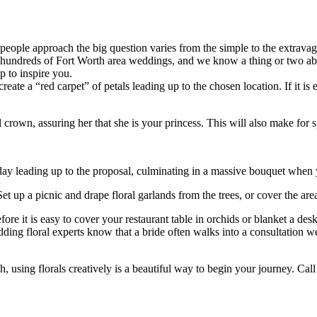
eople approach the big question varies from the simple to the extravag
en hundreds of Fort Worth area weddings, and we know a thing or two a
 to inspire you.
eate a “red carpet” of petals leading up to the chosen location. If it is 
ral crown, assuring her that she is your princess. This will also make for
ay leading up to the proposal, culminating in a massive bouquet when 
Set up a picnic and drape floral garlands from the trees, or cover the a
ore it is easy to cover your restaurant table in orchids or blanket a desk
edding floral experts know that a bride often walks into a consultation 
, using florals creatively is a beautiful way to begin your journey. Call