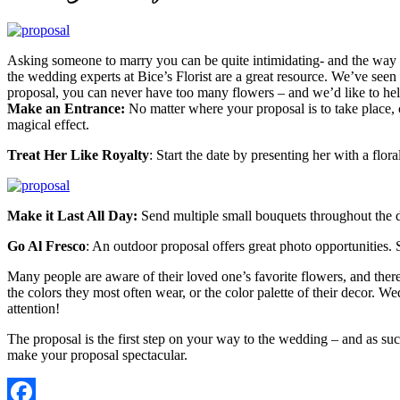
Asking someone to marry you can be quite intimidating- and the way p
the wedding experts at Bice’s Florist are a great resource. We’ve se
proposal, you can never have too many flowers – and we’d like to help
Make an Entrance:
No matter where your proposal is to take place, cr
magical effect.
Treat Her Like Royalty
: Start the date by presenting her with a flo
Make it Last All Day:
Send multiple small bouquets throughout the d
Go Al Fresco
: An outdoor proposal offers great photo opportunities. 
Many people are aware of their loved one’s favorite flowers, and theref
the colors they most often wear, or the color palette of their decor. W
attention!
The proposal is the first step on your way to the wedding – and as such
make your proposal spectacular.