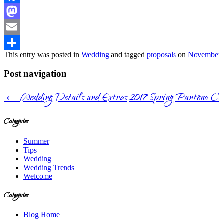
Facebook
Mastodon
Email
This entry was posted in
Wedding
and tagged
proposals
on
November
Share
Post navigation
←
Wedding Details and Extras
2017 Spring Pantone Co
Categories
Summer
Tips
Wedding
Wedding Trends
Welcome
Categories
Blog Home