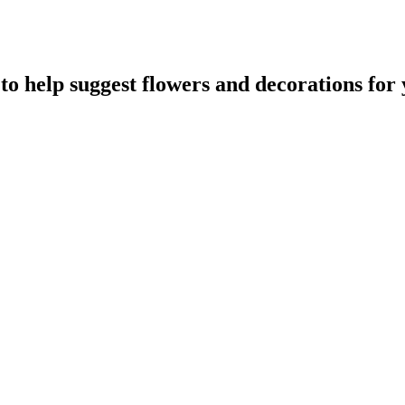
to help suggest flowers and decorations for 