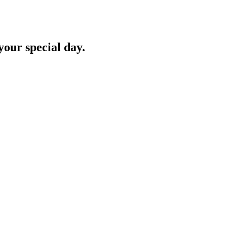
your special day.