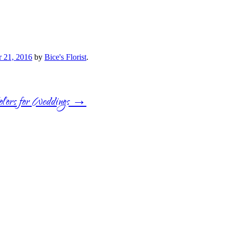
 21, 2016
by
Bice's Florist
.
lors for Weddings
→