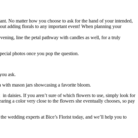
ant. No matter how you choose to ask for the hand of your intended,
bout adding florals to any important event! When planning your
evening, line the petal pathway with candles as well, for a truly
 special photos once you pop the question.
you ask.
rea with mason jars showcasing a favorite bloom.
 in daisies. If you aren’t sure of which flowers to use, simply look for
wearing a color very close to the flowers she eventually chooses, so pay
 the wedding experts at Bice’s Florist today, and we’ll help you to